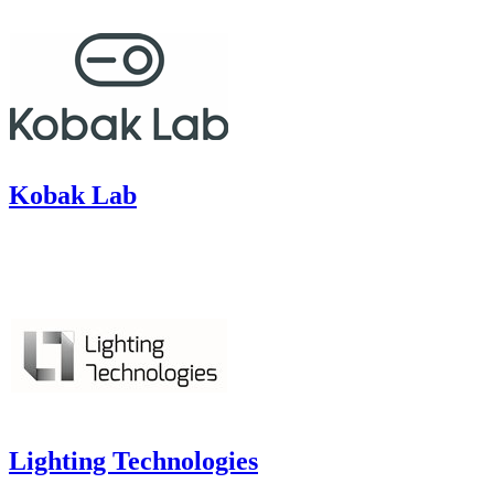
Kobak Lab
Lighting Technologies