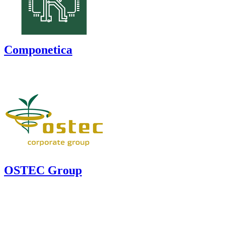
Componetica
OSTEC Group