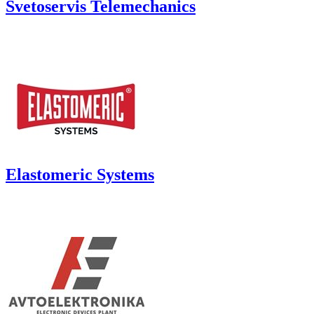
Svetoservis Telemechanics
Elastomeric Systems