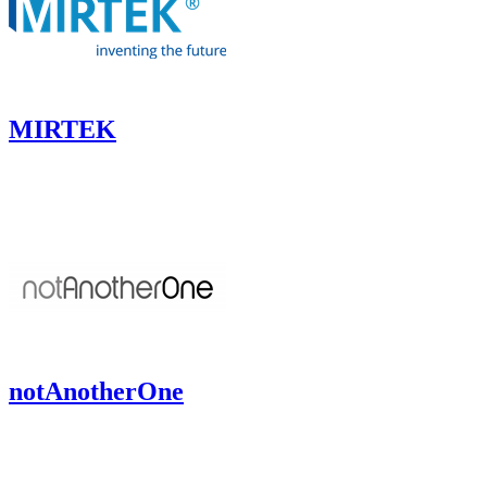
MIRTEK
notAnotherOne