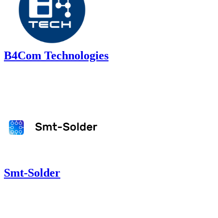
B4Com Technologies
Smt-Solder