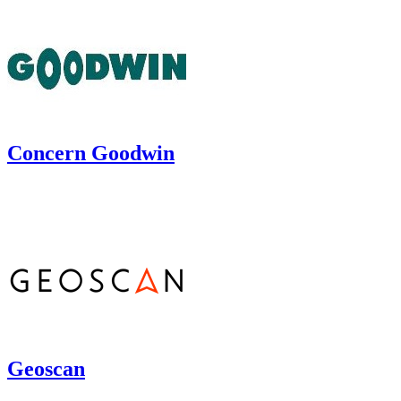
Concern Goodwin
Geoscan