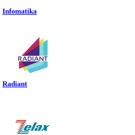
Infomatika
Radiant