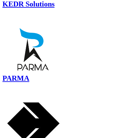
KEDR Solutions
PARMA