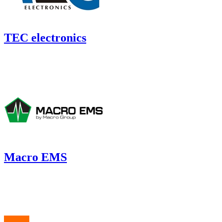
TEC electronics
Macro EMS