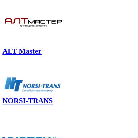
ALT Master
NORSI-TRANS