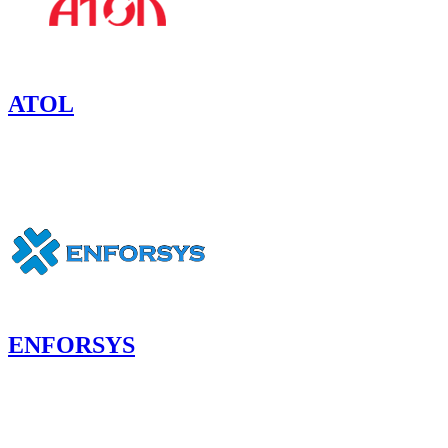
ATOL
ENFORSYS