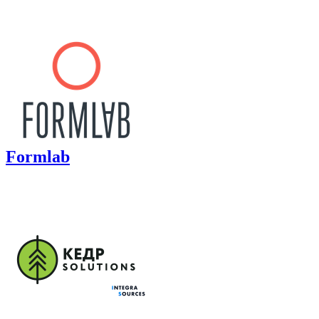
Formlab