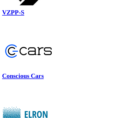
VZPP-S
Conscious Cars