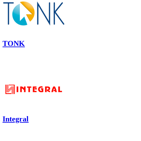
TONK
Integral