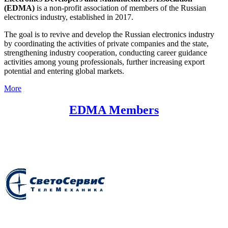
(EDMA)
is a non-profit association of members of the Russian
electronics industry, established in 2017.
The goal is to revive and develop the Russian electronics industry
by coordinating the activities of private companies and the state,
strengthening industry cooperation, conducting career guidance
activities among young professionals, further increasing export
potential and entering global markets.
More
EDMA Members