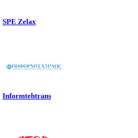
SPE Zelax
Informtehtrans