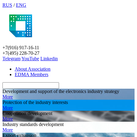
RUS
/
ENG
+7(916) 917-16-11
+7(495) 228-70-27
Telegram
YouTube
Linkedin
About Association
EDMA Members
Development and support of the electronics industry strategy
More
Protection of the industry interests
More
Cooperation development
More
Industry standards development
More
Export expansion