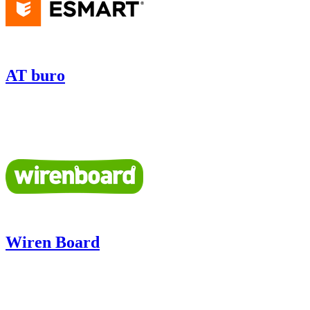
AT buro
Wiren Board