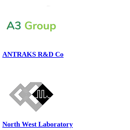
ANTRAKS R&D Co
North West Laboratory