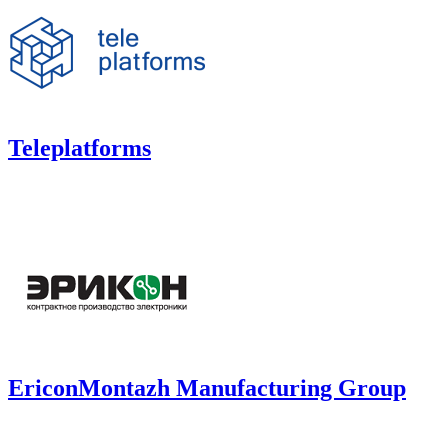
Teleplatforms
EriconMontazh Manufacturing Group