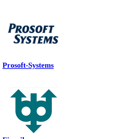
Prosoft-Systems