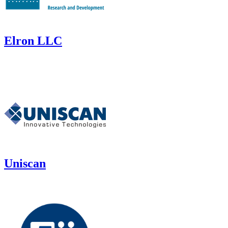
Elron LLC
Uniscan