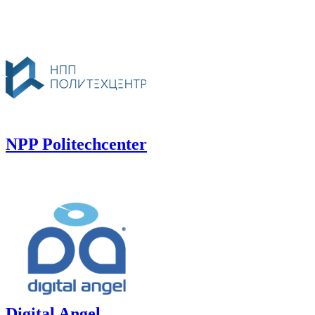
NPP Politechcenter
Digital Angel