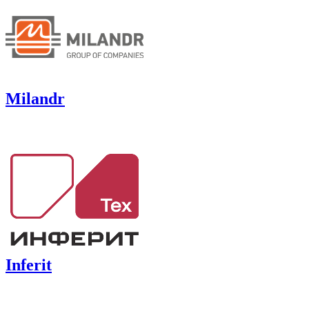
Milandr
Inferit