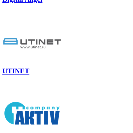
UTINET