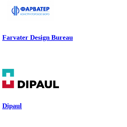
Farvater Design Bureau
Dipaul