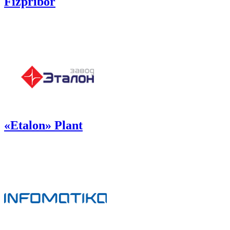
Fizpribor
«Etalon» Plant