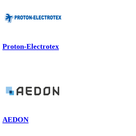
Proton-Electrotex
AEDON