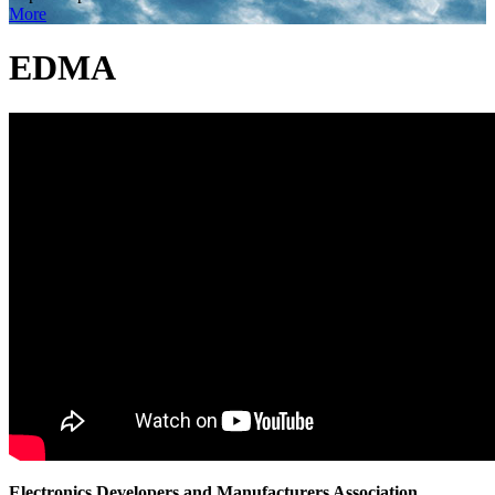
More
EDMA
Electronics Developers and Manufacturers Association