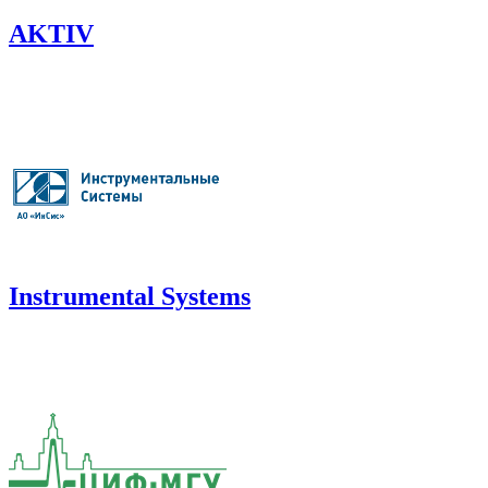
AKTIV
Instrumental Systems