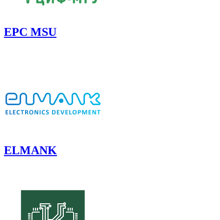
EPC MSU
ELMANK