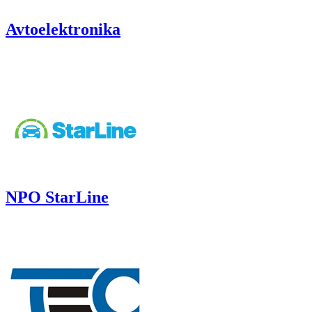
Avtoelektronika
NPO StarLine